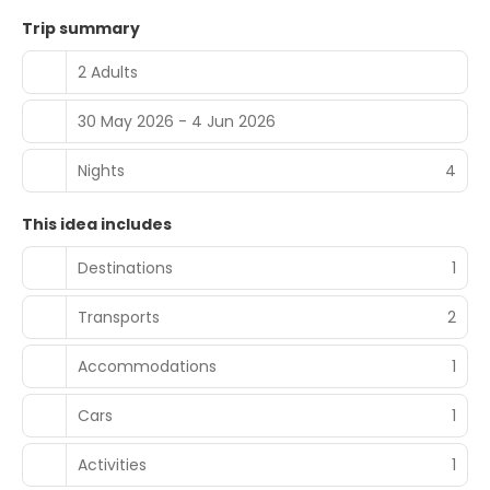
Trip summary
2 Adults
30 May 2026 - 4 Jun 2026
Nights
4
This idea includes
Destinations
1
Transports
2
Accommodations
1
Cars
1
Activities
1