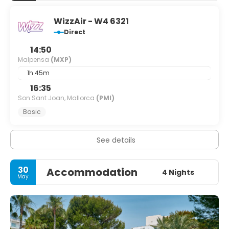
WizzAir - W4 6321
Direct
14:50
Malpensa
(MXP)
1h 45m
16:35
Son Sant Joan, Mallorca
(PMI)
Basic
See details
30
Accommodation
4 Nights
May