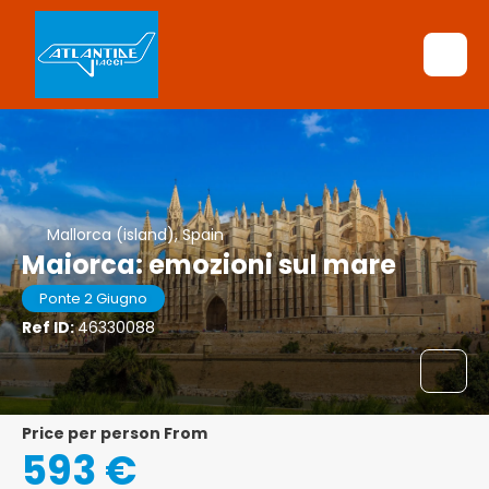
Mallorca (island), Spain
Maiorca: emozioni sul mare
Ponte 2 Giugno
Ref ID:
46330088
price per person From
593 €