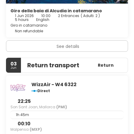
Giro della baia di Alcudia in catamarano
1 Jun 2026
10:00
2 Entrances
(
Adulti: 2
)
5 hours
English
Giro in catamarano
Non refundable
See details
03
Return transport
Return
Jun
WizzAir - W4 6322
Direct
22:25
Son Sant Joan, Mallorca
(PMI)
1h 45m
00:10
Malpensa
(MXP)