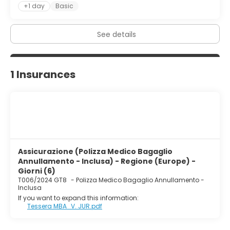
+1 day
Basic
See details
1 Insurances
Assicurazione (Polizza Medico Bagaglio
Annullamento - Inclusa) - Regione (Europe) -
Giorni (6)
T006/2024 GT8
-
Polizza Medico Bagaglio Annullamento -
Inclusa
If you want to expand this information:
Tessera MBA_V. JUR.pdf