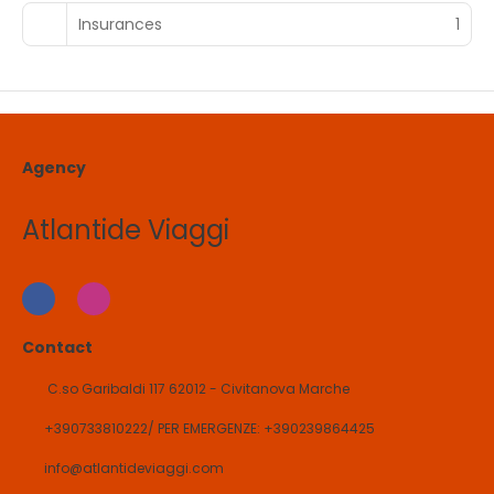
Insurances
1
Agency
Atlantide Viaggi
Contact
C.so Garibaldi 117 62012 - Civitanova Marche
+390733810222/ PER EMERGENZE: +390239864425
info@atlantideviaggi.com