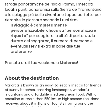
strade panoramiche dell’isola. Palma, i mercati 
locali, i punti panoramici sulla Sierra de Tramuntana 
e le spiagge più belle diventano tappe perfette per 
riempire le giornate secondo i tuoi ritmi.
Il viaggio è completamente 
personalizzabile: clicca su "personalizza e 
riquota" 
per scegliere la città di partenza, la 
durata del soggiorno, il numero di persone e 
eventuali servizi extra in base alle tue 
preferenze.
Prenota ora il tuo weekend a 
Maiorca
!
About the destination
Mallorca is known as an easy-to-reach mecca for friends
of sunny beaches, amazing landscapes, wonderful
mountains and affordable mediterranean food. With a
coastline of more than 550 km. In high season the island
receives about 8 millions of tourists from around the