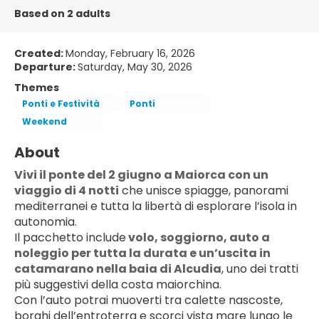
Based on 2 adults
Created:
Monday, February 16, 2026
Departure:
Saturday, May 30, 2026
Themes
Ponti e Festività
Ponti
Weekend
About
Vivi il ponte del 2 giugno a Maiorca con un 
viaggio di 4 notti
 che unisce spiagge, panorami 
mediterranei e tutta la libertà di esplorare l’isola in 
autonomia.
Il pacchetto include
 volo, soggiorno, 
auto a 
noleggio
 per tutta la durata e un’uscita in 
catamarano nella baia di Alcudia
, uno dei tratti 
più suggestivi della costa maiorchina.
Con l’auto potrai muoverti tra calette nascoste, 
borghi dell’entroterra e scorci vista mare lungo le 