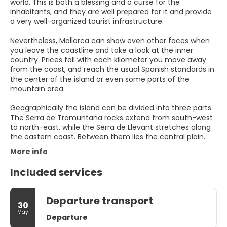
world. This is both a blessing and a curse for the
inhabitants, and they are well prepared for it and provide
a very well-organized tourist infrastructure.
Nevertheless, Mallorca can show even other faces when
you leave the coastline and take a look at the inner
country. Prices fall with each kilometer you move away
from the coast, and reach the usual Spanish standards in
the center of the island or even some parts of the
mountain area.
Geographically the island can be divided into three parts.
The Serra de Tramuntana rocks extend from south-west
to north-east, while the Serra de Llevant stretches along
More info
Included services
Departure transport
30
May
Departure