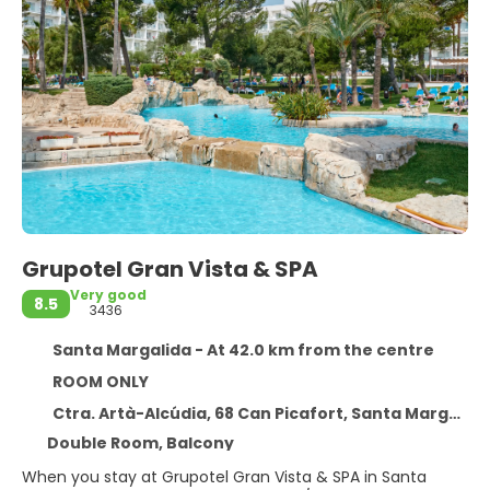
Grupotel Gran Vista & SPA
Very good
8.5
3436
Santa Margalida - At 42.0 km from the centre
ROOM ONLY
Ctra. Artà-Alcúdia, 68 Can Picafort, Santa Margalida 7458
Double Room, Balcony
When you stay at Grupotel Gran Vista & SPA in Santa