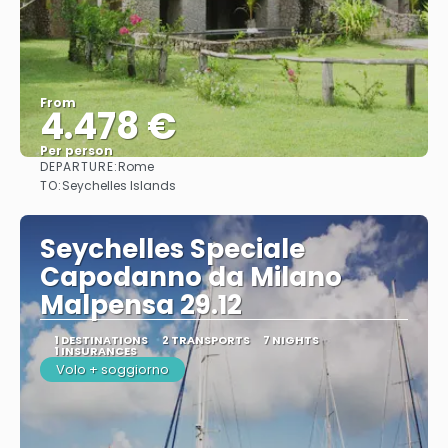
From
4.478 €
Per person
DEPARTURE:
Rome
See
TO:
Seychelles Islands
Seychelles Speciale
Capodanno da Milano
Malpensa 29.12
1 DESTINATIONS
2 TRANSPORTS
7 NIGHTS
1 INSURANCES
Volo + soggiorno