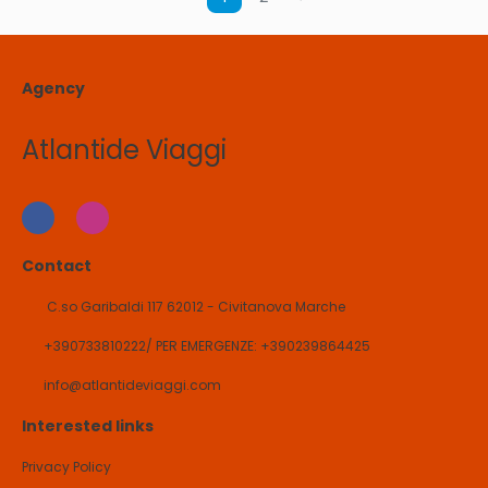
Agency
Atlantide Viaggi
Contact
C.so Garibaldi 117 62012 - Civitanova Marche
+390733810222/ PER EMERGENZE: +390239864425
info@atlantideviaggi.com
Interested links
Privacy Policy