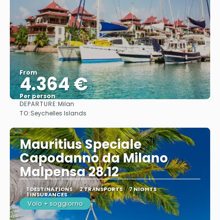
From
4.364 €
Per person
DEPARTURE:
Milan
See
TO:
Seychelles Islands
Mauritius Speciale
Capodanno da Milano
Malpensa 28.12
1 DESTINATIONS
2 TRANSPORTS
7 NIGHTS
1 INSURANCES
Volo + soggiorno