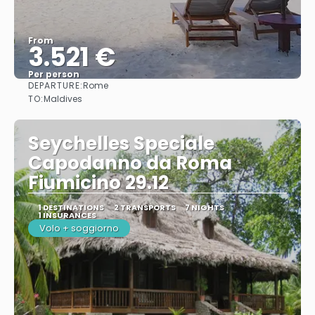
From
3.521 €
Per person
DEPARTURE:
Rome
See
TO:
Maldives
Seychelles Speciale
Capodanno da Roma
Fiumicino 29.12
1 DESTINATIONS
2 TRANSPORTS
7 NIGHTS
1 INSURANCES
Volo + soggiorno