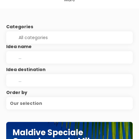
Categories
Idea name
Idea destination
Order by
Our selection
Maldive Speciale