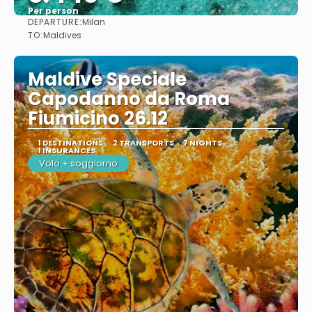
Per person
DEPARTURE:
Milan
See
TO:
Maldives
Maldive Speciale
Capodanno da Roma
Fiumicino 26.12
1 DESTINATIONS
2 TRANSPORTS
7 NIGHTS
1 INSURANCES
Volo + soggiorno