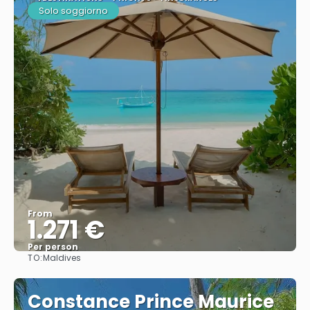
Solo soggiorno
From
1.271 €
Per person
TO:
Maldives
See
Constance Prince Maurice