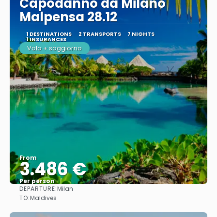
Capodanno da Milano
Malpensa 28.12
1 DESTINATIONS
2 TRANSPORTS
7 NIGHTS
1 INSURANCES
Volo + soggiorno
From
3.486 €
Per person
DEPARTURE:
Milan
See
TO:
Maldives