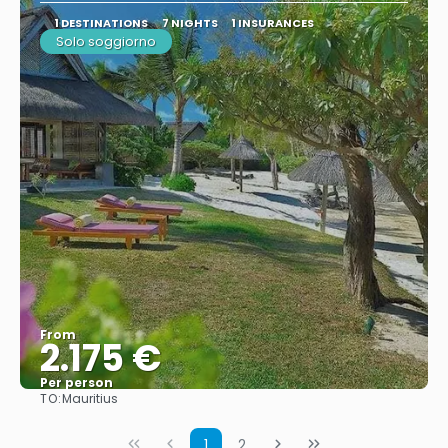
1 DESTINATIONS
7 NIGHTS
1 INSURANCES
Solo soggiorno
From
2.175 €
Per person
TO:
Mauritius
See
1
2