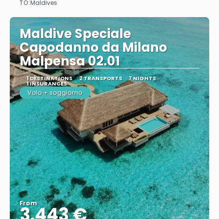
TO:
Maldives
Maldive Speciale
Capodanno da Milano
Malpensa 02.01
1 DESTINATIONS
2 TRANSPORTS
7 NIGHTS
1 INSURANCES
Volo + soggiorno
From
3.443 €