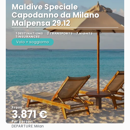
Maldive Speciale
Capodanno da Milano
Malpensa 29.12
1 DESTINATIONS
2 TRANSPORTS
7 NIGHTS
1 INSURANCES
Volo + soggiorno
From
3.871 €
Per person
DEPARTURE:
Milan
See