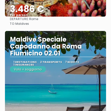
From
3.486 €
Per person
DEPARTURE:
Rome
See
TO:
Maldives
Maldive Speciale
Capodanno da Roma
Fiumicino 02.01
1 DESTINATIONS
2 TRANSPORTS
7 NIGHTS
1 INSURANCES
Volo + soggiorno