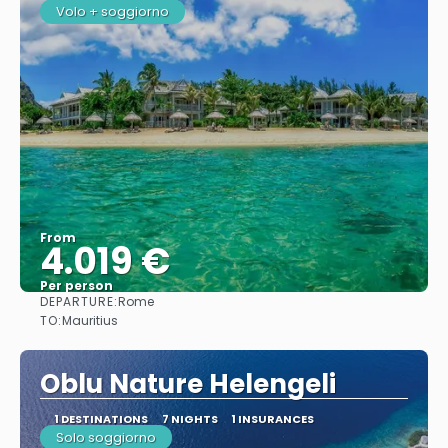
Volo + soggiorno
From
4.019 €
Per person
DEPARTURE:
Rome
See
TO:
Mauritius
Oblu Nature Helengeli
1 DESTINATIONS
7 NIGHTS
1 INSURANCES
Solo soggiorno