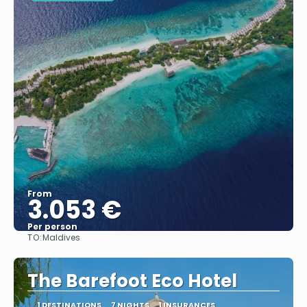
From
3.053 €
Per person
TO:
Maldives
See
The Barefoot Eco Hotel
1 DESTINATIONS
7 NIGHTS
1 INSURANCES