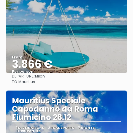
From
3.866 €
Per person
DEPARTURE:
Milan
See
TO:
Mauritius
Mauritius Speciale
Capodanno da Roma
Fiumicino 28.12
1 DESTINATIONS
2 TRANSPORTS
7 NIGHTS
1 INSURANCES