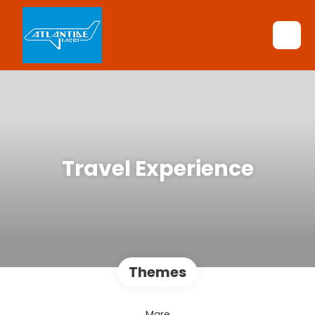
Travel Experience
Themes
Mare